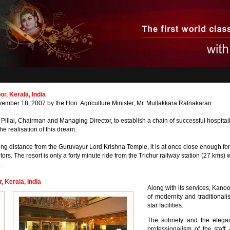
, Kerala, India
ber 18, 2007 by the Hon. Agriculture Minister, Mr. Mullakkara Ratnakaran.
 Pillai, Chairman and Managing Director, to establish a chain of successful hospitalit
he realisation of this dream.
ing distance from the Guruvayur Lord Krishna Temple, it is at once close enough fo
tors. The resort is only a forty minute ride from the Trichur railway station (27 kms) 
 .
 Kerala, India
Along with its services, Kano
of modernity and traditionali
star facilities.
The sobriety and the elegan
professionalism of the staf