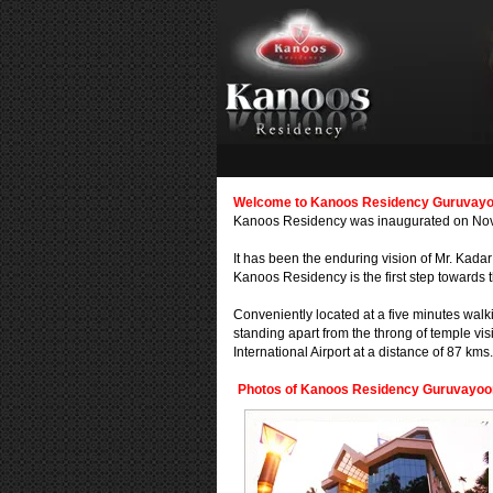
Welcome to Kanoos Residency Guruvayoor
Kanoos Residency was inaugurated on Novem
It has been the enduring vision of Mr. Kadar
Kanoos Residency is the first step towards t
Conveniently located at a five minutes walk
standing apart from the throng of temple visi
International Airport at a distance of 87 kms.
Photos of Kanoos Residency Guruvayoor,