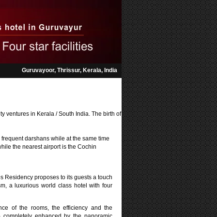
Guruvayoor, Thrissur, Kerala,
India
y ventures in Kerala / South India. The birth of
r frequent darshans while at the same time
while the nearest airport is the Cochin
os Residency proposes to its guests a touch
sm, a luxurious world class hotel with four
ce of the rooms, the efficiency and the
f - completely enhanced by the panoramic