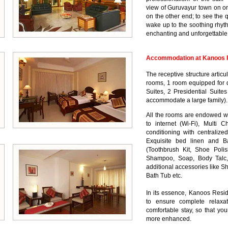
view of Guruvayur town on o
on the other end; to see the 
wake up to the soothing rhyt
enchanting and unforgettable 
Accommodation at Kanoos R
The receptive structure artic
rooms, 1 room equipped for 
Suites, 2 Presidential Suite
accommodate a large family).
All the rooms are endowed wi
to internet (Wi-Fi), Multi C
conditioning with centralize
Exquisite bed linen and B
(Toothbrush Kit, Shoe Poli
Shampoo, Soap, Body Talc,
additional accessories like S
Bath Tub etc.
In its essence, Kanoos Resid
to ensure complete relaxa
comfortable stay, so that yo
more enhanced.