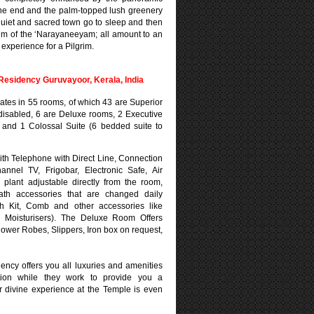
ne end and the palm-topped lush greenery
quiet and sacred town go to sleep and then
hm of the ‘Narayaneeyam; all amount to an
experience for a Pilgrim.
esidency Guruvayoor, Kerala, India
ulates in 55 rooms, of which 43 are Superior
disabled, 6 are Deluxe rooms, 2 Executive
s and 1 Colossal Suite (6 bedded suite to
th Telephone with Direct Line, Connection
hannel TV, Frigobar, Electronic Safe, Air
d plant adjustable directly from the room,
ath accessories that are changed daily
sh Kit, Comb and other accessories like
 Moisturisers). The Deluxe Room Offers
hower Robes, Slippers, Iron box on request,
ency offers you all luxuries and amenities
tion while they work to provide you a
ur divine experience at the Temple is even